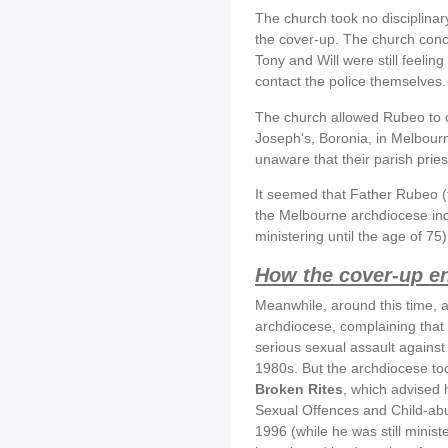
The church took no disciplinar
the cover-up. The church conc
Tony and Will were still feeling
contact the police themselves.
The church allowed Rubeo to co
Joseph's, Boronia, in Melbourn
unaware that their parish prie
It seemed that Father Rubeo (
the Melbourne archdiocese inde
ministering until the age of 75)
How the cover-up e
Meanwhile, around this time,
archdiocese, complaining that
serious sexual assault against 
1980s. But the archdiocese t
Broken Rites
, which advised h
Sexual Offences and Child-abus
1996 (while he was still minis