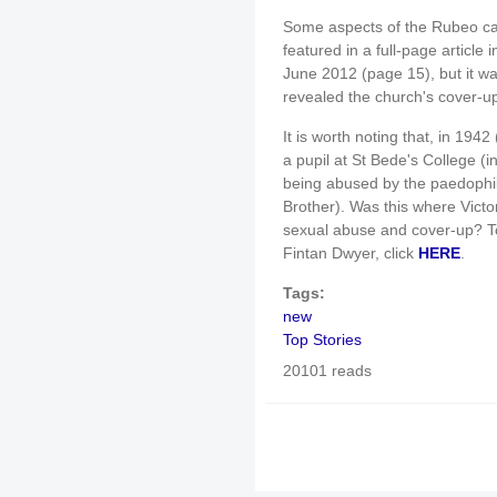
Some aspects of the Rubeo cas
featured in a full-page article 
June 2012 (page 15), but it w
revealed the church's cover-up
It is worth noting that, in 19
a pupil at St Bede's College 
being abused by the paedophil
Brother). Was this where Victo
sexual abuse and cover-up? To
Fintan Dwyer, click
HERE
.
Tags:
new
Top Stories
20101 reads