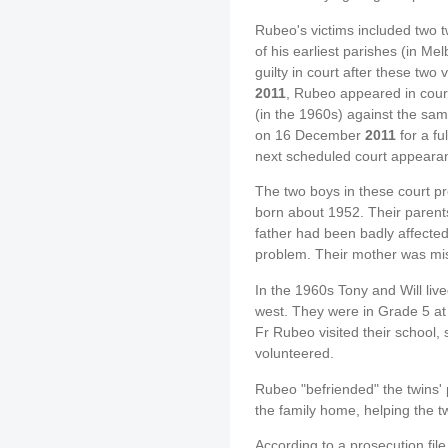
Rubeo's victims included two t
of his earliest parishes (in M
guilty in court after these two 
2011
, Rubeo appeared in court
(in the 1960s) against the sa
on 16 December
2011
for a fu
next scheduled court appeara
The two boys in these court p
born about 1952. Their parent
father had been badly affecte
problem. Their mother was miss
In the 1960s Tony and Will liv
west. They were in Grade 5 at 
Fr Rubeo visited their school, 
volunteered.
Rubeo "befriended" the twins' 
the family home, helping the t
According to a prosecution fil