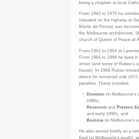
being a chaplain at local Catho
From 1962 to 1970 he ministe
(situated on the highway to Ge
Martin de Porres) was becomin
the Melbourne archdiocese. St
church of Queen of Peace at 
From 1962 to 1964 at Laverton
From 1965 to 1988 he lived in
street (and some of Rubeo's ab
house). In 1968 Rubeo moved i
where he remained until 1972
parishes. These included:
Doveton
(in Melbourne's o
1980s;
Reservoir
and
Preston E
and early 1990s; and
Boronia
(in Melbourne's e
He also served briefly as a reli
East (in Melbourne's south), an