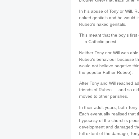
brother knew that each other
In his abuse of Tony or Will, 
naked genitals and he would in
Rubeo's naked genitals.
This meant that the boy's firs
— a Catholic priest.
Neither Tony nor Will was able 
Rubeo's behaviour because the
would not believe negative thi
the popular Father Rubeo).
After Tony and Will reached ad
friends of Rubeo — and so did
moved to other parishes.
In their adult years, both Tony
Each eventually realised that t
hypocrisy of the church's piou
development and damaged their 
full extent of the damage, Tony 