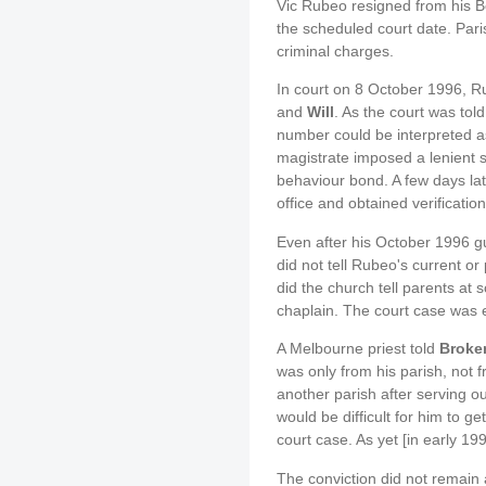
Vic Rubeo resigned from his B
the scheduled court date. Pari
criminal charges.
In court on 8 October 1996, R
and
Will
. As the court was tol
number could be interpreted as
magistrate imposed a lenient
behaviour bond. A few days la
office and obtained verificatio
Even after his October 1996 gu
did not tell Rubeo's current or
did the church tell parents at
chaplain. The court case was e
A Melbourne priest told
Broke
was only from his parish, not 
another parish after serving o
would be difficult for him to ge
court case. As yet [in early 1
The conviction did not remain 