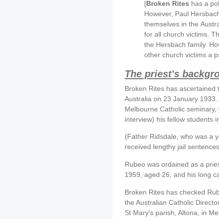
[
Broken Rites
has a pol
However, Paul Hersbach 
themselves in the Austral
for all church victims. T
the Hersbach family. How
other church victims a p
The priest's backgr
Broken Rites has ascertained 
Australia on 23 January 1933. 
Melbourne Catholic seminary, 
interview) his fellow students
(Father Ridsdale, who was a y
received lengthy jail sentences
Rubeo was ordained as a pries
1959, aged 26, and his long c
Broken Rites has checked Rube
the Australian Catholic Direct
St Mary's parish, Altona, in M