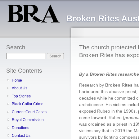
Sk
ma
Broken Rites Aust
co
Search
The church protected 
Broken Rites has expo
Search
Site Contents
By a Broken Rites researche
Home
Research by
Broken Rites
ha
About Us
harboured this abusive priest,
Top Stories
decades while he committed ch
Black Collar Crime
archdiocese. His victims includ
exposed Rubeo in the 1990s, 
Current Court Cases
come forward. Rubeo (
pronou
Royal Commission
was ordained as a priest in 19
Donations
victims say that in 2019 the Me
Contact Us
survivors by fighting compensa