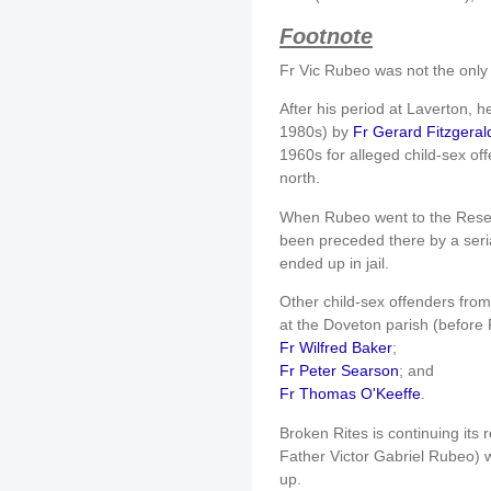
Footnote
Fr Vic Rubeo was not the only 
After his period at Laverton, 
1980s) by
Fr Gerard Fitzgeral
1960s for alleged child-sex of
north.
When Rubeo went to the Reserv
been preceded there by a seri
ended up in jail.
Other child-sex offenders fro
at the Doveton parish (before
Fr Wilfred Baker
;
Fr Peter Searson
; and
Fr Thomas O'Keeffe
.
Broken Rites is continuing its 
Father Victor Gabriel Rubeo) wi
up.