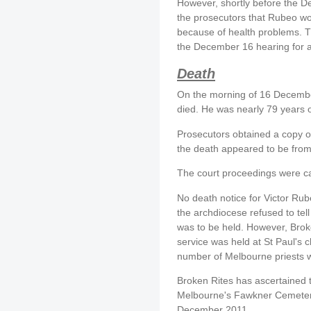
However, shortly before the D
the prosecutors that Rubeo wo
because of health problems. T
the December 16 hearing for a
Death
On the morning of 16 Decembe
died. He was nearly 79 years o
Prosecutors obtained a copy of 
the death appeared to be from
The court proceedings were c
No death notice for Victor Ru
the archdiocese refused to te
was to be held. However, Broke
service was held at St Paul's 
number of Melbourne priests we
Broken Rites has ascertained t
Melbourne's Fawkner Cemetery
December 2011.