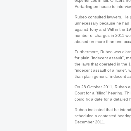
experiences in full. Officers 
Portarlington house to intervi
Rubeo consulted lawyers. He 
unnecessary because he had a
against Tony and Will in the 1
number of charges in 2011 wou
abused on more than one occ
Furthermore, Rubeo was alarm
for plain "indecent assault", 
the laws that operated in the
"indecent assault of a male", w
than plain generic "indecent as
On 28 October 2011, Rubeo ap
Court for a "filing" hearing. T
could fix a date for a detailed 
Rubeo indicated that he intend
scheduled a contested hearing 
December 2011.