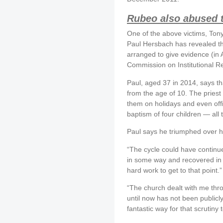
Rubeo also abused t
One of the above victims, To
Paul Hersbach has revealed t
arranged to give evidence (in 
Commission on Institutional R
Paul, aged 37 in 2014, says t
from the age of 10. The priest
them on holidays and even offi
baptism of four children — all 
Paul says he triumphed over hi
“The cycle could have continue
in some way and recovered in 
hard work to get to that point.”
“The church dealt with me th
until now has not been publicl
fantastic way for that scrutiny t