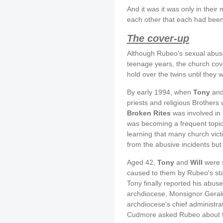
And it was it was only in their
each other that each had bee
The cover-up
Although Rubeo's sexual abuse
teenage years, the church cove
hold over the twins until they 
By early 1994, when
Tony
an
priests and religious Brothers
Broken Rites
was involved in
was becoming a frequent topic
learning that many church vic
from the abusive incidents but
Aged 42,
Tony
and
Will
were s
caused to them by Rubeo's stat
Tony finally reported his abus
archdiocese, Monsignor Geral
archdiocese's chief administrat
Cudmore asked Rubeo about th