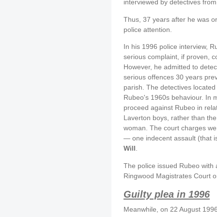
interviewed by detectives from
Thus, 37 years after he was o
police attention.
In his 1996 police interview,
serious complaint, if proven, 
However, he admitted to detec
serious offences 30 years prev
parish. The detectives locate
Rubeo's 1960s behaviour. In m
proceed against Rubeo in relat
Laverton boys, rather than th
woman. The court charges were
— one indecent assault (that i
Will
.
The police issued Rubeo with
Ringwood Magistrates Court o
Guilty plea in 1996
Meanwhile, on 22 August 1996,