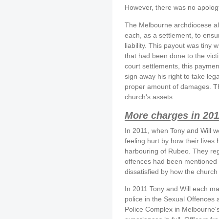
However, there was no apology
The Melbourne archdiocese al
each, as a settlement, to ensur
liability. This payout was ti
that had been done to the victi
court settlements, this paymen
sign away his right to take leg
proper amount of damages. This
church's assets.
More charges in 201
In 2011, when Tony and Will we
feeling hurt by how their liv
harbouring of Rubeo. They reg
offences had been mentioned i
dissatisfied by how the church
In 2011 Tony and Will each mad
police in the Sexual Offences
Police Complex in Melbourne's