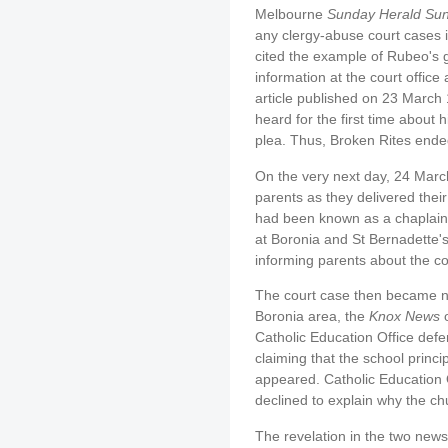
Melbourne
Sunday Herald Su
any clergy-abuse court cases 
cited the example of Rubeo's gui
information at the court offic
article published on 23 March
heard for the first time about 
plea. Thus, Broken Rites ende
On the very next day, 24 Marc
parents as they delivered thei
had been known as a chaplain.
at Boronia and St Bernadette's
informing parents about the co
The court case then became n
Boronia area, the
Knox News
o
Catholic Education Office defe
claiming that the school princ
appeared. Catholic Educatio
declined to explain why the chu
The revelation in the two new