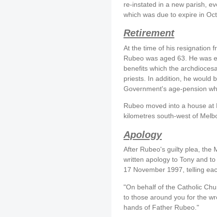
re-instated in a new parish, e
which was due to expire in Oc
Retirement
At the time of his resignation 
Rubeo was aged 63. He was ent
benefits which the archdiocesa
priests. In addition, he would b
Government's age-pension wh
Rubeo moved into a house at P
kilometres south-west of Melb
Apology
After Rubeo's guilty plea, the
written apology to Tony and t
17 November 1997, telling eac
"On behalf of the Catholic Chu
to those around you for the wr
hands of Father Rubeo."