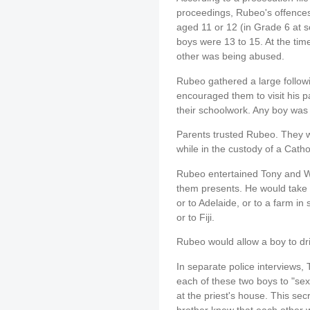
proceedings, Rubeo's offence
aged 11 or 12 (in Grade 6 at
boys were 13 to 15. At the time
other was being abused.
Rubeo gathered a large followi
encouraged them to visit his 
their schoolwork. Any boy was
Parents trusted Rubeo. They we
while in the custody of a Cathol
Rubeo entertained Tony and Wi
them presents. He would take 
or to Adelaide, or to a farm i
or to Fiji.
Rubeo would allow a boy to dri
In separate police interviews,
each of these two boys to "sex"
at the priest's house. This sec