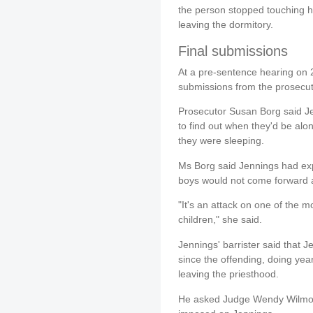
the person stopped touching h
leaving the dormitory.
Final submissions
At a pre-sentence hearing on 2
submissions from the prosecut
Prosecutor Susan Borg said Jen
to find out when they'd be al
they were sleeping.
Ms Borg said Jennings had ex
boys would not come forward a
"It's an attack on one of the m
children," she said.
Jennings' barrister said that
since the offending, doing year
leaving the priesthood.
He asked Judge Wendy Wilmot