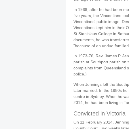
In 1968, after he had been mol
five years, the Vincentians to
Vincentians' public image. Des
Vincentians kept him in their 
St Stanislaus College in Bathur
documents, he was transferred
"because of an undue familiari
In 1973-76, Rev. James P. Jen
parish at Southport parish on
complaints from Queensland s
police.)
When Jennings left the Southpo
later married. In the 1980s he
centre in Sydney. When he was
2014, he had been living in T
Convicted in Victoria
On 11 February 2014, Jennings
County Court. Two weeks later