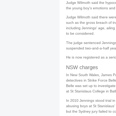
Judge Wilmoth said the hypocri
the young boy's emotions and r
Judge Wilmoth said there were
such as the gross breach of tru
including Jennings' age, ailin
to be considered.
The judge sentenced Jennings
suspended two-and-a-half years
He is now registered as a serio
NSW charges
In New South Wales, James Pa
detectives in Strike Force Bell
Belle was set up to investigate
at St Stanislaus College in Bat
In 2010 Jennings stood trial in
abusing boys at St Stanislaus
but the Sydney jury failed to c