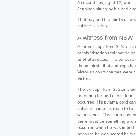
A second boy, aged 12, was fi
Jennings sitting by his bed an
That boy and the third victim w
college sick bay.
A witness from NSW
A former pupil from St Stanis
at this Victorian trial that h
at St Stanislaus. The purpose 
demonstrate that Jennings ha
Victorian court charges were c
Victoria.
The ex-pupil from St Stanislau
preparing for bed at his dormit
occurred. His pyjama cord cam
called him into his room to fix
witness said. "I was too ashamed
there must be something wrong
occurred when he was in bed. 
because he was scared he wou