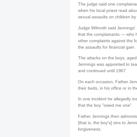
The judge said one complaina
when his local priest read alo
sexual assaults on children by 
Judge Wilmoth said Jennings' s
that the complainants — who 
other complaints against the 
the assaults for financial gain.
The attacks on the boys, aged 
Jennings was appointed to tea
and continued until 1967.
On each occasion, Father Jenn
their beds, in his office or in t
In one incident he allegedly i
that the boy "owed me one".
Father Jennings then admonish
[that is, the boy's] sins to Je
forgiveness.