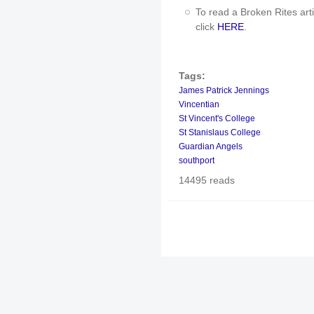
To read a Broken Rites art
click
HERE
.
Tags:
James Patrick Jennings
Vincentian
St Vincent's College
St Stanislaus College
Guardian Angels
southport
14495 reads