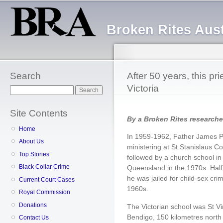
Sk
ma
Broken Rites Aust
co
Search
After 50 years, this pri
Victoria
Search
Site Contents
By a Broken Rites researche
Home
In 1959-1962, Father James Pa
About Us
ministering at St Stanislaus C
Top Stories
followed by a church school in
Black Collar Crime
Queensland in the 1970s. Half 
he was jailed for child-sex cri
Current Court Cases
1960s.
Royal Commission
Donations
The Victorian school was St Vi
Bendigo, 150 kilometres north
Contact Us