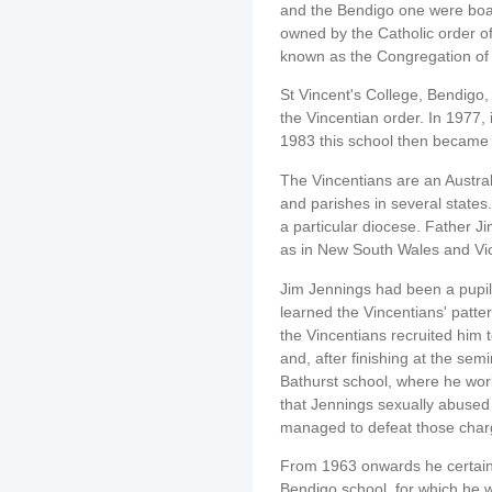
and the Bendigo one were boar
owned by the Catholic order of 
known as the Congregation of 
St Vincent's College, Bendigo,
the Vincentian order. In 1977, 
1983 this school then became 
The Vincentians are an Austral
and parishes in several states.
a particular diocese. Father 
as in New South Wales and Vic
Jim Jennings had been a pupil 
learned the Vincentians' patte
the Vincentians recruited him t
and, after finishing at the semi
Bathurst school, where he wor
that Jennings sexually abused 
managed to defeat those char
From 1963 onwards he certainl
Bendigo school, for which he wa