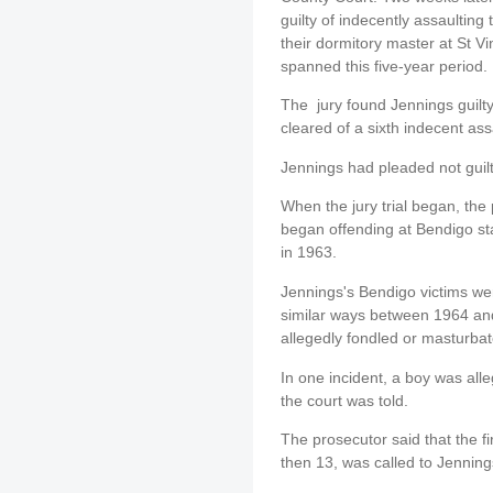
guilty of indecently assaultin
their dormitory master at St V
spanned this five-year period.
The jury found Jennings guilty
cleared of a sixth indecent ass
Jennings had pleaded not guilty
When the jury trial began, the 
began offending at Bendigo sta
in 1963.
Jennings's Bendigo victims we
similar ways between 1964 an
allegedly fondled or masturbat
In one incident, a boy was all
the court was told.
The prosecutor said that the f
then 13, was called to Jenning