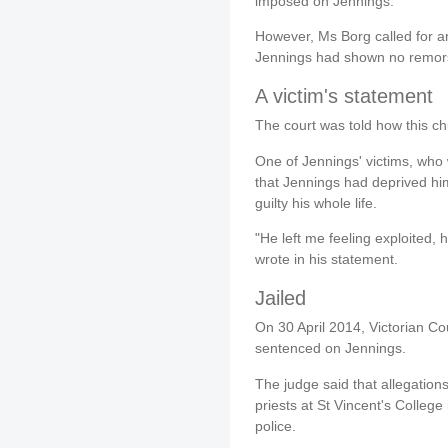
imposed on Jennings.
However, Ms Borg called for a
Jennings had shown no remorse
A victim's statement
The court was told how this ch
One of Jennings' victims, who
that Jennings had deprived hi
guilty his whole life.
"He left me feeling exploited, 
wrote in his statement.
Jailed
On 30 April 2014, Victorian 
sentenced on Jennings.
The judge said that allegation
priests at St Vincent's Colleg
police.