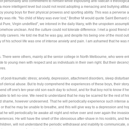
f personality and commitment to himself while espousing anti-Vatican II theological 
 more intelligent level but could not resist adopting a menacing and bullying attitu
y young boys for their physical prowess and sporting ability. This was a perverse 
ry was rife. "No child of Mary was ever lost," Brother M would quote Saint Bernard 
t Pure, Virgin undefiled", we intoned in the daily litany, with the unspoken assu
omehow unclean. And the culture could not tolerate difference. I met a good frien
sity careers. He told me that he was gay, and despite his being one of the most outs
y of his school life was one of intense anxiety and pain. I am ashamed that he was 
his. There were others, mainly at the senior college in North Melbourne, who were en
late to young men with respect and as individuals in their own right. But their decen
res.
of post-traumatic stress; anxiety, depression, attachment disorders, sleep disturb
f clerical abuse. But to truly comprehend the experiences of these boys, their sto
send off one's ten-year-old son each day to school, and for that boy not to know if h
able to tell no-one. We need to understand that he may be scarred for the rest of hi
d shame, however undeserved. That he will periodically experience such intense anxi
 or that he may be unable to breathe, and this will give way to a depression and h
hat he will periodically lie awake all night and relive over and over again the invasio
periences. He will have the smell of the obnoxious after-shave in his nostrils, and fe
children, will not understand the periodic withdrawal and inability to communicate,