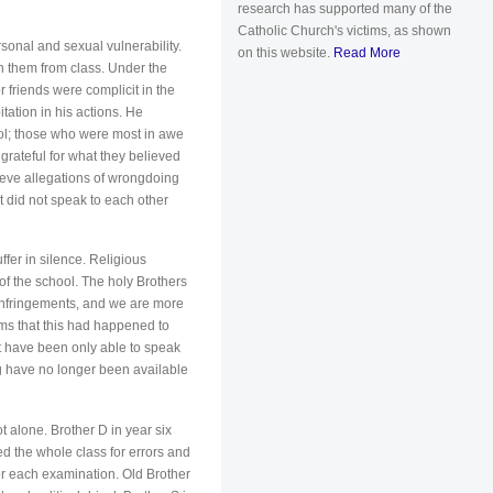
research has supported many of the
Catholic Church's victims, as shown
onal and sexual vulnerability.
on this website.
Read More
 them from class. Under the
 friends were complicit in the
ation in his actions. He
ool; those who were most in awe
 grateful for what they believed
lieve allegations of wrongdoing
t did not speak to each other
uffer in silence. Religious
of the school. The holy Brothers
infringements, and we are more
ims that this had happened to
st have been only able to speak
ng have no longer been available
 alone. Brother D in year six
ed the whole class for errors and
er each examination. Old Brother