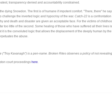
test, transparency denied and accountability constrained.
he dying Snowdon. The first is of humane if impotent comfort. "There, there" he says
to challenge the inverted logic and hypocrisy of the war.
Catch-22
is a confrontation
lthy and death and disaster are given an acceptable face. For the victims of childhoo
ar too little of the second. Some healing of those who have suffered all their lives is p
t it is the convoluted logic that allows the displacement of the deeply human by th
erpetuates the abuse.
icle ("Troy Kavanagh") is a pen-name. Broken Rites observes a policy of not revealing
eston court proceedings
here
.