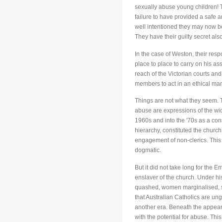
sexually abuse young children! T
failure to have provided a safe 
well intentioned they may now be,
They have their guilty secret als
In the case of Weston, their res
place to place to carry on his a
reach of the Victorian courts and
members to act in an ethical mann
Things are not what they seem. T
abuse are expressions of the wid
1960s and into the '70s as a con
hierarchy, constituted the chur
engagement of non-clerics. This
dogmatic.
But it did not take long for the 
enslaver of the church. Under hi
quashed, women marginalised, so
that Australian Catholics are un
another era. Beneath the appear
with the potential for abuse. Thi