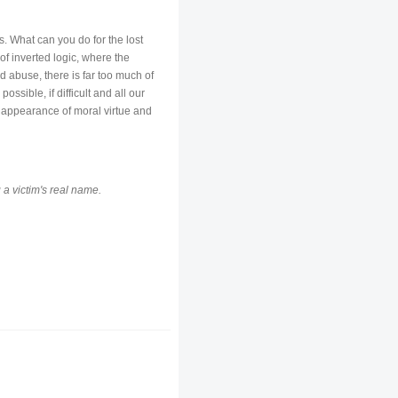
. What can you do for the lost
 of inverted logic, where the
d abuse, there is far too much of
ossible, if difficult and all our
e appearance of moral virtue and
 a victim's real name.