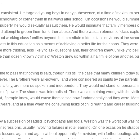
.
consistent. He targeted young boys in early pubescence, at a time of maximum pers
choolyard or corner them in hallways after school. On occasions he would summon
puberty, he would sexually assault them. He would insinuate that family members or
 attempt to groom them for further abuse. And there was an element of class exploit
vout working class families beyond the immediate middle class environs of the sch
ss to this education as a means of achieving a better life for their sons. They were
more trusting, less likely to ask questions and, their children knew, unlikely to be
e than dozen known victims of Weston grew up within a half mile of one another, bu
ome to pass that nothing is said, though it is still the case that many children today s
ever. The Brothers were all-powerful and were considered as saints by the parents 
ercifully, are more outspoken and independent. They would not stand for personal 
use of power. The shame was internalised. There was something wrong with the vict
 that, if people knew, would cause them to see how fundamentally bad they were. Mo
nt years, and at a time when the consuming tasks of child rearing and career buildi
 a succession of sadists, psychopaths and fools. Weston was the worst but was not
ansgressions, usually involving failures in rote learning. On one occasion he strapp
lessons again and again without opportunity for revision, with further beatings aft