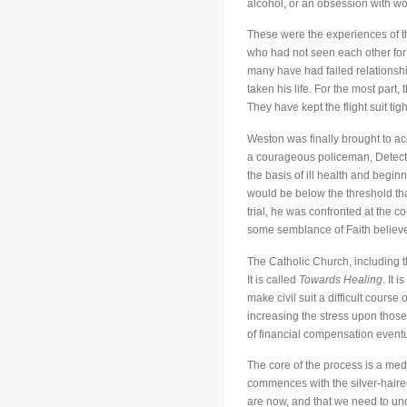
alcohol, or an obsession with wo
These were the experiences of t
who had not seen each other for 
many have had failed relationship
taken his life. For the most part
They have kept the flight suit ti
Weston was finally brought to acc
a courageous policeman, Detecti
the basis of ill health and begi
would be below the threshold tha
trial, he was confronted at the c
some semblance of Faith believe 
The Catholic Church, including t
It is called
Towards Healing
. It 
make civil suit a difficult cours
increasing the stress upon those 
of financial compensation eventu
The core of the process is a me
commences with the silver-haired
are now, and that we need to unde