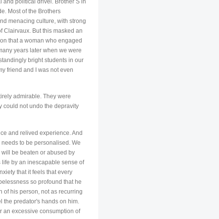
and political drivel. Brother S in
de. Most of the Brothers
and menacing culture, with strong
of Clairvaux. But this masked an
mption that a woman who engaged
d many years later when we were
tandingly bright students in our
my friend and I was not even
tirely admirable. They were
cy could not undo the depravity
ance and relived experience. And
ry needs to be personalised. We
e will be beaten or abused by
s life by an inescapable sense of
ety that it feels that every
opelessness so profound that he
n of his person, not as recurring
el the predator's hands on him.
 or an excessive consumption of