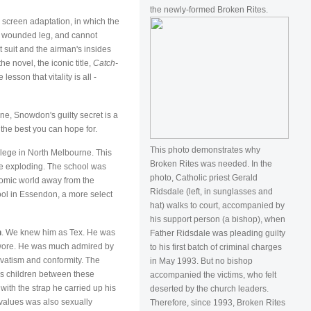
the newly-formed Broken Rites.
e screen adaptation, in which the
's wounded leg, and cannot
ht suit and the airman's insides
e novel, the iconic title,
Catch-
sson that vitality is all -
ne, Snowdon's guilty secret is a
 the best you can hope for.
This photo demonstrates why
llege in North Melbourne. This
Broken Rites was needed. In the
e exploding. The school was
photo, Catholic priest Gerald
nomic world away from the
Ridsdale (left, in sunglasses and
hool in Essendon, a more select
hat) walks to court, accompanied by
his support person (a bishop), when
n
. We knew him as Tex. He was
Father Ridsdale was pleading guilty
 wore. He was much admired by
to his first batch of criminal charges
rvatism and conformity. The
in May 1993. But no bishop
 as children between these
accompanied the victims, who felt
ith the strap he carried up his
deserted by the church leaders.
 values was also sexually
Therefore, since 1993, Broken Rites