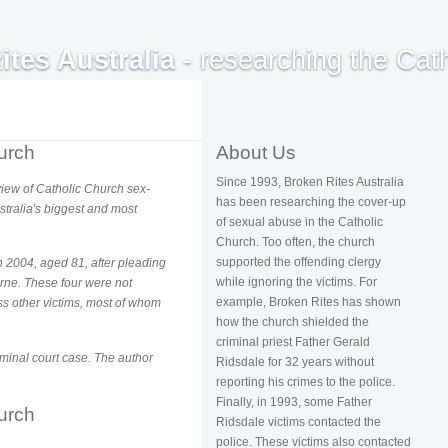
ites Australia
- researching the Cath
urch
About Us
Since 1993, Broken Rites Australia
s view of Catholic Church sex-
has been researching the cover-up
stralia's biggest and most
of sexual abuse in the Catholic
Church. Too often, the church
supported the offending clergy
 2004, aged 81, after pleading
while ignoring the victims. For
ourne. These four were not
example, Broken Rites has shown
ss other victims, most of whom
how the church shielded the
criminal priest Father Gerald
iminal court case. The author
Ridsdale for 32 years without
reporting his crimes to the police.
Finally, in 1993, some Father
urch
Ridsdale victims contacted the
police. These victims also contacted