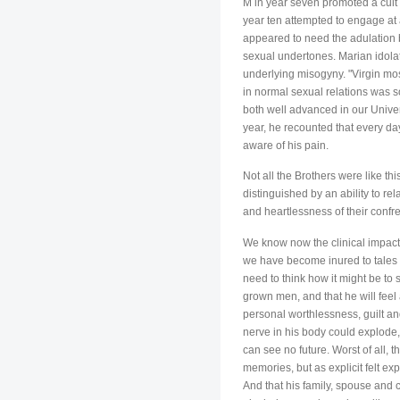
M in year seven promoted a cult o
year ten attempted to engage at a
appeared to need the adulation b
sexual undertones. Marian idolat
underlying misogyny. "Virgin mos
in normal sexual relations was s
both well advanced in our Univer
year, he recounted that every da
aware of his pain.
Not all the Brothers were like t
distinguished by an ability to re
and heartlessness of their confre
We know now the clinical impact 
we have become inured to tales o
need to think how it might be to 
grown men, and that he will feel 
personal worthlessness, guilt an
nerve in his body could explode,
can see no future. Worst of all, t
memories, but as explicit felt ex
And that his family, spouse and 