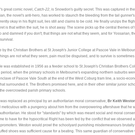
's great comic novel,
Catch-22
, is Snowdon's guilty secret. This was captured in th
an, the novel's anti-hero, has worked to staunch the bleeding from the tail gunner
 okay in his flight suit, lies still and claims to be cold. He finally unzips the flig
t is that within the suit, he is shot away. The scene picks up the central themes of th
 and damned if you don't; that things are not what they seem, and for Yossarian, the le
 survival.
by the Christian Brothers at St Joseph's Junior College at Pascoe Vale in Melbour
; things are not what they seem, pain must be disguised, and to survive is sometimes
e was established in 1956 as a feeder school to St Joseph's Christian Brothers Co
 period, when the primary schools in Melbourne's expanding northern suburbs wer
 enclave of Pascoe Vale South at the end of the West Coburg tram line, a socio-eco
hat surrounded it. The Brothers promised here, and in their other similar junior sc
 the overcrowded parish primary schools.
 was replaced as principal by an authoritarian moral conservative,
Br Keith Westo
d meticulous with a pungency about him from the overpowering aftershave that he
 authoritarian. He stood for "standards" by which was meant social and moral conse
me to have for the hypocritical Right has been fed by the conflict that we observed
ts promoters. Weston would prowl the schoolyard punishing misdemeanours brutally w
ffed shoes was sufficient cause for a beating. This same guardian of conservative