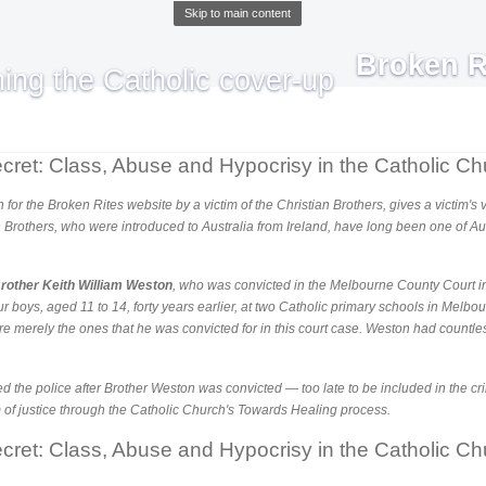
Skip to main content
Broken R
cret: Class, Abuse and Hypocrisy in the Catholic Ch
ten for the Broken Rites website by a victim of the Christian Brothers, gives a victim'
n Brothers, who were introduced to Australia from Ireland, have long been one of Au
rother Keith William Weston
, who was convicted in the Melbourne County Court in
our boys, aged 11 to 14, forty years earlier, at two Catholic primary schools in Melb
e merely the ones that he was convicted for in this court case. Weston had countle
ted the police after Brother Weston was convicted — too late to be included in the cr
m of justice through the Catholic Church's Towards Healing process.
cret: Class, Abuse and Hypocrisy in the Catholic Ch