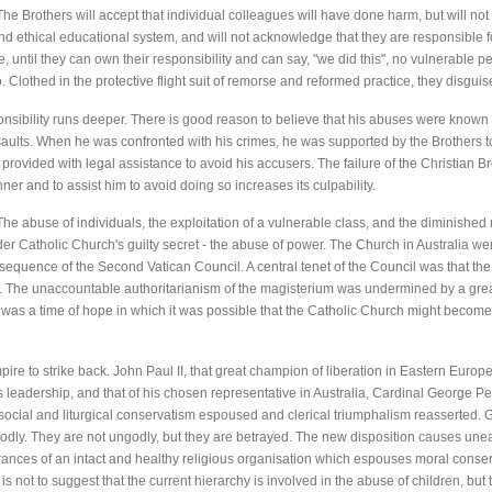
he Brothers will accept that individual colleagues will have done harm, but will not
and ethical educational system, and will not acknowledge that they are responsible f
 until they can own their responsibility and can say, "we did this", no vulnerable per
o. Clothed in the protective flight suit of remorse and reformed practice, they disgu
ponsibility runs deeper. There is good reason to believe that his abuses were know
ssaults. When he was confronted with his crimes, he was supported by the Brothers to
 provided with legal assistance to avoid his accusers. The failure of the Christian Br
er and to assist him to avoid doing so increases its culpability.
he abuse of individuals, the exploitation of a vulnerable class, and the diminished 
er Catholic Church's guilty secret - the abuse of power. The Church in Australia wen
sequence of the Second Vatican Council. A central tenet of the Council was that the
ch. The unaccountable authoritarianism of the magisterium was undermined by a gr
 was a time of hope in which it was possible that the Catholic Church might beco
Empire to strike back. John Paul II, that great champion of liberation in Eastern Europ
s leadership, and that of his chosen representative in Australia, Cardinal George Pe
cial and liturgical conservatism espoused and clerical triumphalism reasserted. 
godly. They are not ungodly, but they are betrayed. The new disposition causes unea
ances of an intact and healthy religious organisation which espouses moral conserv
s is not to suggest that the current hierarchy is involved in the abuse of children, bu