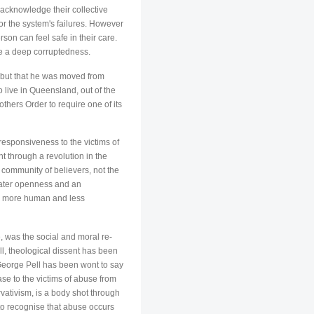
 acknowledge their collective
or the system's failures. However
son can feel safe in their care.
ise a deep corruptedness.
n but that he was moved from
 live in Queensland, out of the
others Order to require one of its
responsiveness to the victims of
t through a revolution in the
 community of believers, not the
eater openness and an
me more human and less
e, was the social and moral re-
ll, theological dissent has been
George Pell has been wont to say
se to the victims of abuse from
ativism, is a body shot through
t to recognise that abuse occurs