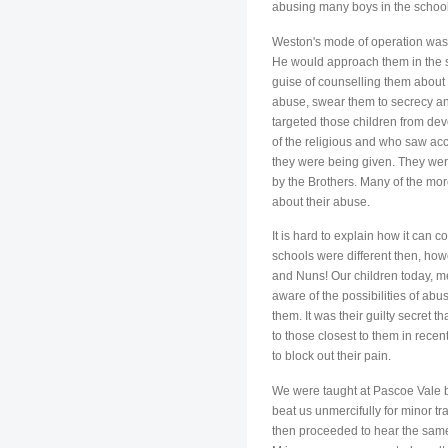
abusing many boys in the school
Weston's mode of operation was 
He would approach them in the s
guise of counselling them about 
abuse, swear them to secrecy and
targeted those children from de
of the religious and who saw acce
they were being given. They were 
by the Brothers. Many of the mor
about their abuse.
It is hard to explain how it can c
schools were different then, how
and Nuns! Our children today, m
aware of the possibilities of ab
them. It was their guilty secret
to those closest to them in rece
to block out their pain.
We were taught at Pascoe Vale by
beat us unmercifully for minor tr
then proceeded to hear the same 