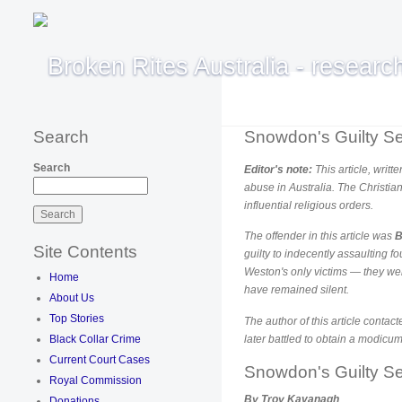
Search
Snowdon's Guilty Se
Search
Editor's note:
This article, writ
abuse in Australia. The Christia
influential religious orders.
The offender in this article was
B
Site Contents
guilty to indecently assaulting f
Weston's only victims — they wer
Home
have remained silent.
About Us
Top Stories
The author of this article contac
Black Collar Crime
later battled to obtain a modicu
Current Court Cases
Snowdon's Guilty Se
Royal Commission
By Troy Kavanagh
Donations