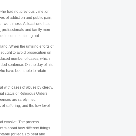
who had not previously met or
es of addiction and public pain,
 unworthiness. At least one has
s, professionals and family men.
 would come tumbling out.
land. When the untiring efforts of
 sought to avoid prosecution on
reduced number of cases, which
nded sentence. On the day of his
 who have been able to retain
al with cases of abuse by clergy.
egal status of Religious Orders
sponses are rarely met,
 of suffering, and the low level
nd evasive. The process
ctim about how different things
ptable (or legal) to beat and