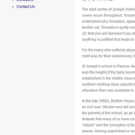
Contact Us
The dark centre of Joseph Heller
scene recurs throughout. Yossari
understand why Snowdon, apparently
tumble out. Snowdon's guilty secre
22
: that you are damned if you do
anything is justified that leads to
For the many who suffered abuse 
motif also for their experiences
St Joseph's school in Pascoe Val
was the height of the baby boom
established in the middle class
northern working class suburbs t
education than was available in
In the late 1960s, Brother Hayes
an evil man. Weston was tall an
the parents of the school, as an
distaste that many of us have co
"values" and the corruption of i
sleeve. Having unpolished or scu