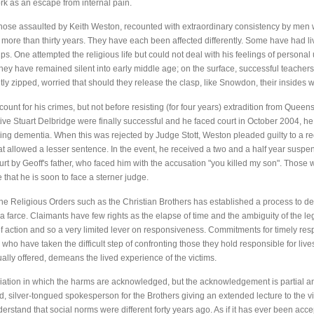
rk as an escape from internal pain.
hose assaulted by Keith Weston, recounted with extraordinary consistency by men 
more than thirty years. They have each been affected differently. Some have had liv
s. One attempted the religious life but could not deal with his feelings of personal
, they have remained silent into early middle age; on the surface, successful teacher
ghtly zipped, worried that should they release the clasp, like Snowdon, their insides
ount for his crimes, but not before resisting (for four years) extradition from Queens
ve Stuart Delbridge were finally successful and he faced court in October 2004, he
nning dementia. When this was rejected by Judge Stott, Weston pleaded guilty to a 
t allowed a lesser sentence. In the event, he received a two and a half year suspe
ourt by Geoff's father, who faced him with the accusation "you killed my son". Those
that he is soon to face a sterner judge.
he Religious Orders such as the Christian Brothers has established a process to de
is a farce. Claimants have few rights as the elapse of time and the ambiguity of the l
e of action and so a very limited lever on responsiveness. Commitments for timely re
who have taken the difficult step of confronting those they hold responsible for lives
ally offered, demeans the lived experience of the victims.
diation in which the harms are acknowledged, but the acknowledgement is partial a
, silver-tongued spokesperson for the Brothers giving an extended lecture to the vi
rstand that social norms were different forty years ago. As if it has ever been acce