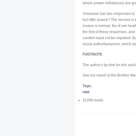
where power imbalances are grea
Yossarian has two responses to t
but offer solace? The second is 
insane is normal, the ill are hea
the first of these responses, and f
comfort need not be impotent. Bu
social authoritarianism, which p
FOOTNOTE
The author's by-line for this art
See our report of the Brother W
Tags:
new
11399 reads