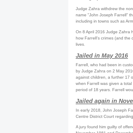
Judge Zahra withdrew the non-
name "John Joseph Farrell" th
including in towns such as Ar
On 8 April 2016 Judge Zahra h
how Farrell's crimes (and the c
lives.
Jailed in May 2016
Farrell, who had been in cust
by Judge Zahra on 2 May 2016.
against children, a further 17
when Farrell was given a total
period of 18 years. Farrell woul
Jailed again in Nov
In early 2018, John Joseph Far
Centre District Court regardin
A jury found him guilty of off