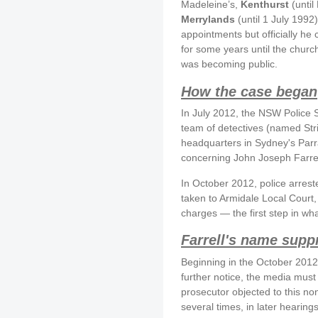
Madeleine’s,
Kenthurst
(until
Merrylands
(until 1 July 1992
appointments but officially he 
for some years until the church
was becoming public.
How the case began
In July 2012, the NSW Police 
team of detectives (named St
headquarters in Sydney's Parra
concerning John Joseph Farrel
In October 2012, police arrest
taken to Armidale Local Court, 
charges — the first step in wh
Farrell's name supp
Beginning in the October 2012,
further notice, the media must
prosecutor objected to this no
several times, in later hearin