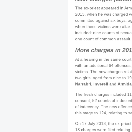
The ex-priest appeared in Arm
2013, when he was charged wit
committed against six boys, 
when these victims were altar
included: nine counts of sexua
one count of common assault.
More charges in 20
At a hearing in the same cour
with an additional 64 offences
victims. The new charges rela
two girls, aged from nine to 
Narrabri
,
Inverell
and
Armida
The fresh charges included 11 
consent, 52 counts of indecen
of indecency. The new offence
this stage to 124, relating to s
On 17 July 2013, the ex-pries
13 charges were filed relating