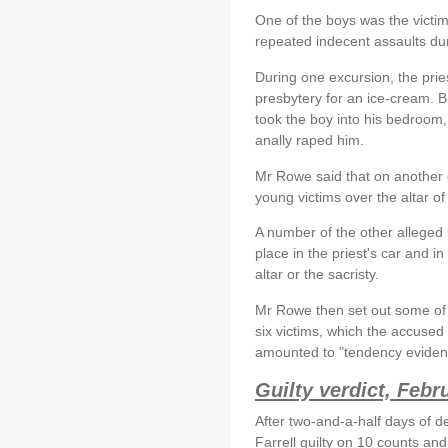
One of the boys was the victim
repeated indecent assaults dur
During one excursion, the pries
presbytery for an ice-cream. B
took the boy into his bedroom
anally raped him.
Mr Rowe said that on another o
young victims over the altar o
A number of the other alleged 
place in the priest's car and in
altar or the sacristy.
Mr Rowe then set out some of 
six victims, which the accused 
amounted to "tendency eviden
Guilty verdict, Febr
After two-and-a-half days of d
Farrell guilty on 10 counts an