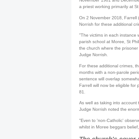
November 1981 and December
a priest working primarily at 
On 2 November 2018, Farrell
Norrish for these additional cr
"The victims in each instance 
parish school at Moree, St Phi
the church where the prisoner
Judge Norrish.
For these additional crimes, the
months with a non-parole perio
sentence will overlap somewha
Farrell will now be eligible fo
81.
As well as taking into account 
Judge Norrish noted the enor
"Even to 'non-Catholic' observ
whilst in Moree beggars belief,
The church's cover-