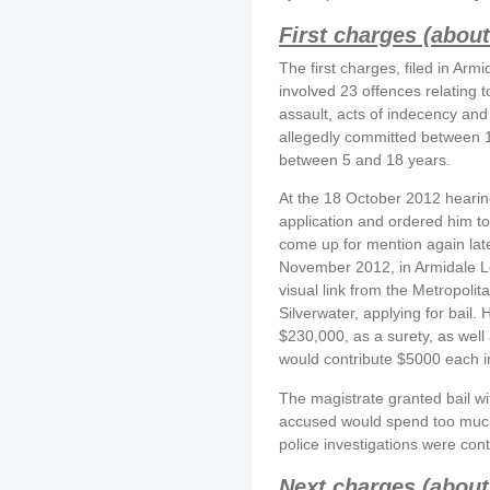
First charges (about
The first charges, filed in Ar
involved 23 offences relating 
assault, acts of indecency and
allegedly committed between 
between 5 and 18 years.
At the 18 October 2012 hearing
application and ordered him to
come up for mention again late
November 2012, in Armidale Lo
visual link from the Metropol
Silverwater, applying for bail.
$230,000, as a surety, as well
would contribute $5000 each in
The magistrate granted bail wit
accused would spend too much t
police investigations were cont
Next charges (about