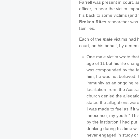
Farrell was present in court, a
officer, to hear the victim im
his back to some victims (and t
Broken Rites
researcher was p
families.
Each of the
male
victims had h
court, on his behalf, by a memb
One male victim wrote that
age of 11 but his life cha
was compounded by the fa
him, he was not believed. 
immunity as an ongoing rep
facilitation from, the Austr
church denied the allegatio
stated the allegations wer
I was made to feel as if it
innocence, my youth.” This
by the institution I had pu
drinking during his time wi
never engaged in study o