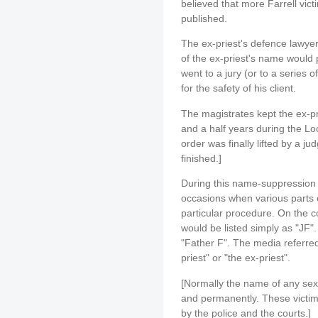
believed that more Farrell vic
published.
The ex-priest's defence lawyer
of the ex-priest's name would pr
went to a jury (or to a series o
for the safety of his client.
The magistrates kept the ex-p
and a half years during the L
order was finally lifted by a jud
finished.]
During this name-suppression 
occasions when various parts of
particular procedure. On the c
would be listed simply as "JF
"Father F". The media referred
priest" or "the ex-priest".
[Normally the name of any se
and permanently. These victim
by the police and the courts.]