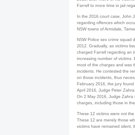
Farrell to more time in jail reg
In the 2016 court case, John 
regarding offences which occur
NSW towns of Armidale, Tamwo
NSW Police sex crime squad det
2012. Gradually, as victims be
charged Farrell regarding an i
increasing number of victims. 
most of the charges and was th
incidents. He contested the rem
on those incidents, thus necessi
February 2016, the jury found F
April 2016, Judge Peter Zahr
On 2 May 2016, Judge Zahra sen
charges, including those in the 
These 12 victims were not the 
These 12 are merely those wh
victims have remained silent, t