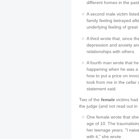
different homes in the pas
A second male victim listed 
family feeling betrayed afte
underlying feeling of great
A third wrote that, since 
depression and anxiety an
relationships with others.
A fourth man wrote that he 
happening when he was a c
how to put a price on inno
took from me in the cellar 
statement said.
Two of the
female
victims had 
the judge (and not read out in 
One female wrote that she 
age of 10. The traumatisi
her teenage years. "I na
with it," she wrote.