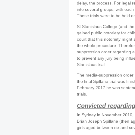
delay, the process. For legal 
into several groups, with each 
These trials were to be held o
St Stanislaus College (and the
gained public notoriety for ch
court that this notoriety might
the whole procedure. Therefor
suppression order regarding al
to prevent any jury being infl
Stanislaus trial.
The media-suppression order w
the final Spillane trial was finis
February 2017 he was sentenc
trials.
Convicted regarding
In Sydney in November 2010, a
Brian Joseph Spillane (then ag
girls aged between six and se