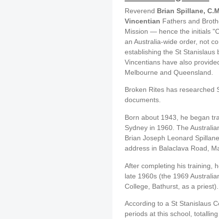
Reverend
Brian Spillane, C.
Vincentian
Fathers and Brothe
Mission — hence the initials "
an Australia-wide order, not co
establishing the St Stanislaus
Vincentians have also provided
Melbourne and Queensland.
Broken Rites has researched Spi
documents.
Born about 1943, he began trai
Sydney in 1960. The Australian
Brian Joseph Leonard Spillane 
address in Balaclava Road, Ma
After completing his training, 
late 1960s (the 1969 Australian 
College, Bathurst, as a priest).
According to a St Stanislaus C
periods at this school, totalli