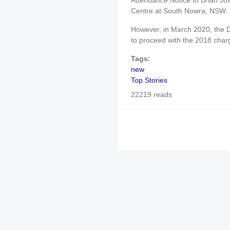
Attendance Notice to Brian Jo
Centre at South Nowra, NSW.
However, in March 2020, the D
to proceed with the 2018 char
Tags:
new
Top Stories
22219 reads