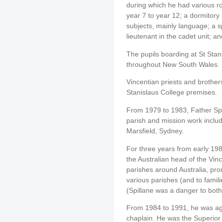
during which he had various ro
year 7 to year 12; a dormitory
subjects, mainly language; a sp
lieutenant in the cadet unit; a
The pupils boarding at St Sta
throughout New South Wales.
Vincentian priests and brother
Stanislaus College premises.
From 1979 to 1983, Father Spi
parish and mission work includ
Marsfield, Sydney.
For three years from early 198
the Australian head of the Vin
parishes around Australia, pro
various parishes (and to famili
(Spillane was a danger to bot
From 1984 to 1991, he was aga
chaplain. He was the Superior (