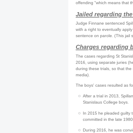
offending "which means that the
Jailed regarding the
Judge Finnane sentenced Spilla
with a right to eventually apply
sentence on parole. (This jail
Charges regarding 
The cases regarding St Stani
2016, using separate juries (h
during these trials, so that th
media).
The boys' cases resulted as fo
After a trial in 2013, Spill
Stanislaus College boys.
In 2015 he pleaded guilty t
committed in the late 1980
During 2016, he was convic