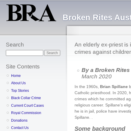
Sk
ma
Broken Rites Aust
co
Search
An elderly ex-priest is i
crimes against childre
Search
Site Contents
By a Broken Rites
March 2020
Home
About Us
In the 1960s,
Brian Spillane
b
Top Stories
Catholic priesthood. In 2020, h
Black Collar Crime
crimes which he committed aga
religious career. Spillane's e
Current Court Cases
he is in jail, police have inve
Royal Commission
Spillane. .
Donations
Some background
Contact Us