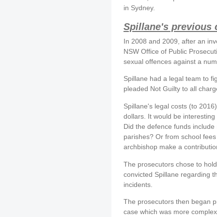
in Sydney.
Spillane's previous
In 2008 and 2009, after an inv
NSW Office of Public Prosecut
sexual offences against a numb
Spillane had a legal team to fi
pleaded Not Guilty to all charg
Spillane's legal costs (to 201
dollars. It would be interestin
Did the defence funds include 
parishes? Or from school fees 
archbishop make a contributi
The prosecutors chose to hold th
convicted Spillane regarding th
incidents.
The prosecutors then began pr
case which was more complex. S