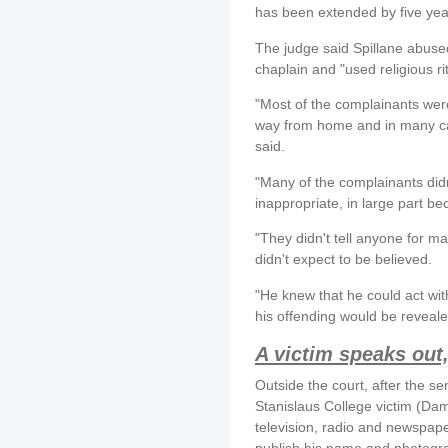
has been extended by five ye
The judge said Spillane abused
chaplain and "used religious ri
"Most of the complainants were
way from home and in many cas
said.
"Many of the complainants did
inappropriate, in large part b
"They didn't tell anyone for m
didn't expect to be believed.
"He knew that he could act wi
his offending would be reveale
A victim speaks out
Outside the court, after the s
Stanislaus College victim (Da
television, radio and newspape
publish his name and photogra