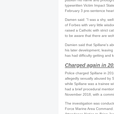
typewritten Victim Impact Stat
February 3 pre-sentence hear
Damen said: "I was a shy, wel
of Forbes with very little wis
raised a Catholic with strict c
to be aware that there are wo
Damien said that Spillane's a
his later development, leaving
has had difficulty getting and
Charged again in 20
Police charged Spillane in 20
allegedly sexually abused by Sp
while Spillane was a trainee wi
had a brief procedural mentio
November 2018, with a committa
The investigation was conduct
Force Marine Area Command. T