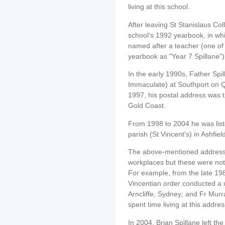
living at this school.
After leaving St Stanislaus Col
school's 1992 yearbook, in wh
named after a teacher (one of 
yearbook as "Year 7 Spillane")
In the early 1990s, Father Spi
Immaculate) at Southport on 
1997, his postal address was t
Gold Coast.
From 1998 to 2004 he was liste
parish (St Vincent's) in Ashfiel
The above-mentioned addresses
workplaces but these were not 
For example, from the late 1
Vincentian order conducted a
Arncliffe, Sydney; and Fr Murr
spent time living at this addre
In 2004, Brian Spillane left th