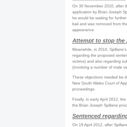
On 30 November 2010, after the
application by Brian Joseph Sp
he would be waiting for furthe
bail and was removed from the
appearance.
Attempt to stop the
Meanwhile, in 2010, Spillane's
regarding the proposed senten
victims) and also regarding s
(involving a number of male vi
These objections needed be deb
New South Wales Court of Appe
proceedings.
Finally, in early April 2012, t
the Brian Joseph Spillane pro
Sentenced regarding 
On 19 April 2012, after Spilla