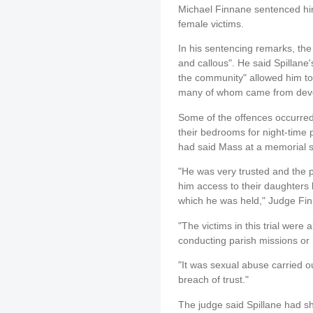
Michael Finnane sentenced him
female victims.
In his sentencing remarks, the
and callous". He said Spillane'
the community" allowed him to 
many of whom came from devou
Some of the offences occurred 
their bedrooms for night-time 
had said Mass at a memorial s
"He was very trusted and the p
him access to their daughters 
which he was held," Judge Fin
"The victims in this trial were
conducting parish missions or 
"It was sexual abuse carried o
breach of trust."
The judge said Spillane had s