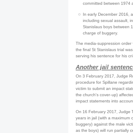
committed between 1974 
In early December 2016, a 
including sexual assault, 
Stanislaus boys between 1
charge of buggery.
The media-suppression order w
the final St Stanislaus trial was 
serving his sentence for his cr
Another jail sentenc
On 3 February 2017, Judge R
procedure for Spillane regardi
victim to submit an impact st
the church's cover-up) affected
impact statements into accoun
On 16 February 2017, Judge T
years in jail (with a maximum o
buggery) against the male victi
as the boys) will run partially 