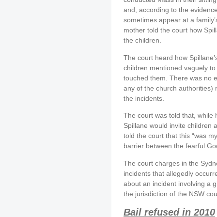
and, according to the evidence
sometimes appear at a family’s
mother told the court how Spil
the children.
The court heard how Spillane’s
children mentioned vaguely to 
touched them. There was no evi
any of the church authorities) 
the incidents.
The court was told that, while 
Spillane would invite children a
told the court that this “was 
barrier between the fearful Go
The court charges in the Sydn
incidents that allegedly occur
about an incident involving a g
the jurisdiction of the NSW cou
Bail refused in 2010