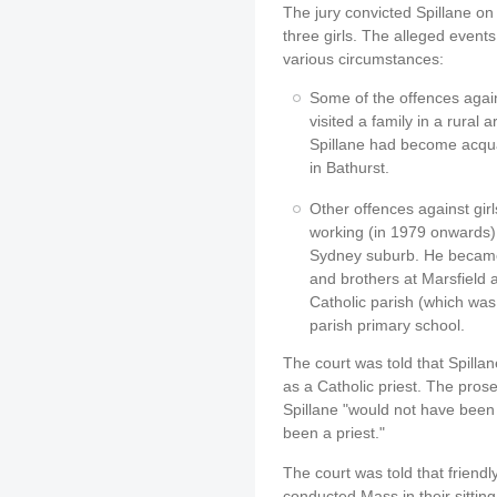
The jury convicted Spillane on
three girls. The alleged event
various circumstances:
Some of the offences again
visited a family in a rural
Spillane had become acquai
in Bathurst.
Other offences against gir
working (in 1979 onwards) 
Sydney suburb. He became 
and brothers at Marsfield a
Catholic parish (which was 
parish primary school.
The court was told that Spilla
as a Catholic priest. The prose
Spillane "would not have been wi
been a priest."
The court was told that friend
conducted Mass in their sittin