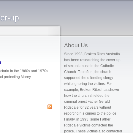
ver-up
About Us
Since 1993, Broken Rites Australia
has been researching the cover-up
a
of sexual abuse in the Catholic
ictoria in the 1960s and 1970s.
Church. Too often, the church
and protecting Morey.
supported the offending clergy
while ignoring the victims. For
example, Broken Rites has shown
how the church shielded the
criminal priest Father Gerald
Ridsdale for 32 years without
reporting his crimes to the police.
Finally, in 1993, some Father
Ridsdale victims contacted the
police. These victims also contacted