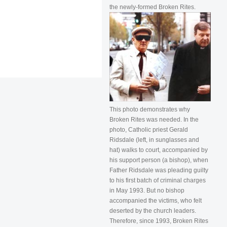
the newly-formed Broken Rites.
This photo demonstrates why
Broken Rites was needed. In the
photo, Catholic priest Gerald
Ridsdale (left, in sunglasses and
hat) walks to court, accompanied by
his support person (a bishop), when
Father Ridsdale was pleading guilty
to his first batch of criminal charges
in May 1993. But no bishop
accompanied the victims, who felt
deserted by the church leaders.
Therefore, since 1993, Broken Rites