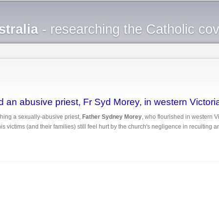
Skip to
main
tralia
- researching the Catholic co
content
 an abusive priest, Fr Syd Morey, in western Victori
hing a sexually-abusive priest,
Father Sydney Morey
, who flourished in western V
s victims (and their families) still feel hurt by the church's negligence in recuiting 
ected an abusive priest, Fr Syd Morey, in western Victoria