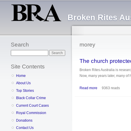
Broken Rites Aus
Search
morey
Search
The church protected
Site Contents
Broken Rites Australia is researc
Now, many years later, many of hi
Home
About Us
Read more
about The church prot
9363 reads
Top Stories
Black Collar Crime
Current Court Cases
Royal Commission
Donations
Contact Us