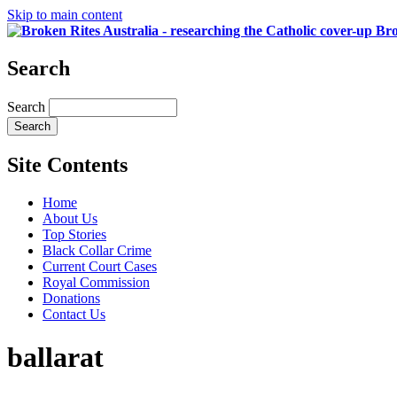
Skip to main content
Bro
Search
Search
Site Contents
Home
About Us
Top Stories
Black Collar Crime
Current Court Cases
Royal Commission
Donations
Contact Us
ballarat