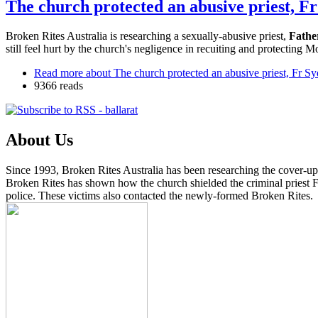
The church protected an abusive priest, F
Broken Rites Australia is researching a sexually-abusive priest,
Fathe
still feel hurt by the church's negligence in recuiting and protecting M
Read more
about The church protected an abusive priest, Fr Sy
9366 reads
About Us
Since 1993, Broken Rites Australia has been researching the cover-up 
Broken Rites has shown how the church shielded the criminal priest Fa
police. These victims also contacted the newly-formed Broken Rites.