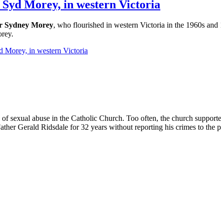
r Syd Morey, in western Victoria
r Sydney Morey
, who flourished in western Victoria in the 1960s and 
orey.
d Morey, in western Victoria
of sexual abuse in the Catholic Church. Too often, the church supporte
ther Gerald Ridsdale for 32 years without reporting his crimes to the p