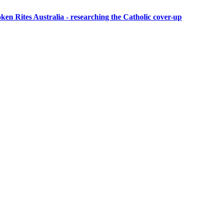
ken Rites Australia
- researching the Catholic cover-up