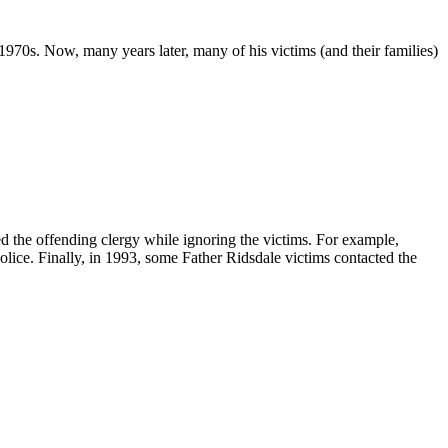
1970s. Now, many years later, many of his victims (and their families)
d the offending clergy while ignoring the victims. For example,
olice. Finally, in 1993, some Father Ridsdale victims contacted the