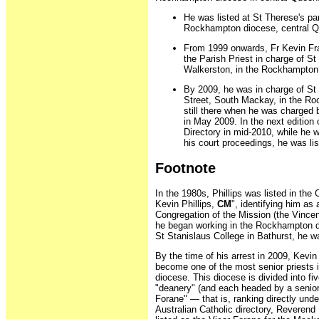
He was listed at St Therese's par
Rockhampton diocese, central Qu
From 1999 onwards, Fr Kevin Fran
the Parish Priest in charge of St
Walkerston, in the Rockhampton
By 2009, he was in charge of St 
Street, South Mackay, in the R
still there when he was charged
in May 2009. In the next edition 
Directory in mid-2010, while he 
his court proceedings, he was lis
Footnote
In the 1980s, Phillips was listed in the 
Kevin Phillips,
CM
", identifying him as
Congregation of the Mission (the Vince
he began working in the Rockhampton di
St Stanislaus College in Bathurst, he w
By the time of his arrest in 2009, Kevin
become one of the most senior priests
diocese. This diocese is divided into f
"deanery" (and each headed by a senior
Forane" — that is, ranking directly unde
Australian Catholic directory, Reverend