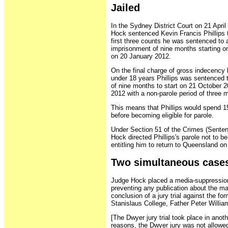
Jailed
In the Sydney District Court on 21 Apri
Hock sentenced Kevin Francis Phillips t
first three counts he was sentenced to 
imprisonment of nine months starting on
on 20 January 2012.
On the final charge of gross indecency
under 18 years Phillips was sentenced 
of nine months to start on 21 October 2
2012 with a non-parole period of three 
This means that Phillips would spend 
before becoming eligible for parole.
Under Section 51 of the Crimes (Sente
Hock directed Phillips's parole not to be
entitling him to return to Queensland on
Two simultaneous case
Judge Hock placed a media-suppression 
preventing any publication about the matt
conclusion of a jury trial against the f
Stanislaus College, Father Peter Willia
[The Dwyer jury trial took place in anoth
reasons, the Dwyer jury was not allowe