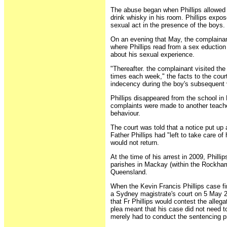
The abuse began when Phillips allowed 
drink whisky in his room. Phillips expo
sexual act in the presence of the boys.
On an evening that May, the complainant
where Phillips read from a sex eductio
about his sexual experience.
"Thereafter. the complainant visited the
times each week," the facts to the cour
indecency during the boy's subsequent v
Phillips disappeared from the school i
complaints were made to another teacher
behaviour.
The court was told that a notice put up 
Father Phillips had "left to take care of 
would not return.
At the time of his arrest in 2009, Philli
parishes in Mackay (within the Rockham
Queensland.
When the Kevin Francis Phillips case fi
a Sydney magistrate's court on 5 May 2
that Fr Phillips would contest the allega
plea meant that his case did not need to 
merely had to conduct the sentencing p