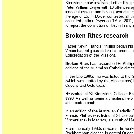
Stanislaus case involving Father Philli
Peter William Dwyer with 10 offences ag
indecent assault and having sexual inte
the age of 16. Fr Dwyer contested all th
acquitted Father Dwyer on 9 April 2011,
to report the conviction of Kevin Francis
Broken Rites research
Father Kevin Francis Phillips began his 
Vincentian religious order (this order is o
Congregation of the Mission).
Broken Rites
has researched Fr Phillip
editions of the Australian Catholic direct
In the late 1980s, he was listed at the 
(which was staffed by the Vincentians) 
Queensland Gold Coast.
He worked at St Stanislaus College, Bat
1990. As well as being a chaplain, he w
and sports coach.
In an edition of the Australian Catholic 
Francis Phillips was listed at St. Josep
Vincentians) in Malvern, a suburb of Me
From the early 1990s onwards, he worke
Rockhampton diocese in central Queen