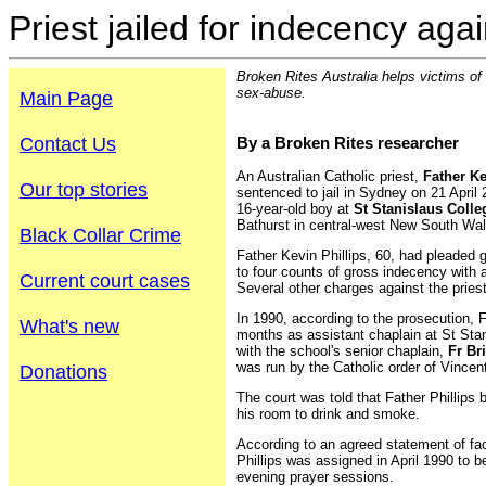
Priest jailed for indecency aga
Broken Rites Australia helps victims of
sex-abuse.
Main Page
Contact Us
By a Broken Rites researcher
An Australian Catholic priest,
Father Ke
Our top stories
sentenced to jail in Sydney on 21 April 
16-year-old boy at
St Stanislaus Colle
Bathurst in central-west New South Wal
Black Collar Crime
Father Kevin Phillips, 60, had pleaded
to four counts of gross indecency with a
Current court cases
Several other charges against the pries
In 1990, according to the prosecution, F
What's new
months as assistant chaplain at St Sta
with the school's senior chaplain,
Fr Br
was run by the Catholic order of Vincen
Donations
The court was told that Father Phillips 
his room to drink and smoke.
According to an agreed statement of fac
Phillips was assigned in April 1990 to b
evening prayer sessions.