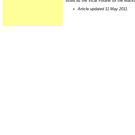
listed as the Vicar Forane for the Mac
Article updated 11 May 2011.